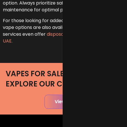
option. Always prioritize safety and regular
maintenance for optimal performance.
For those looking for added convenience, disposable
vape options are also available, and our some
services even offer
disposable vape delivery in the
UAE.
VAPES FOR SALE IN UAE -
EXPLORE OUR COLLECTION
View All