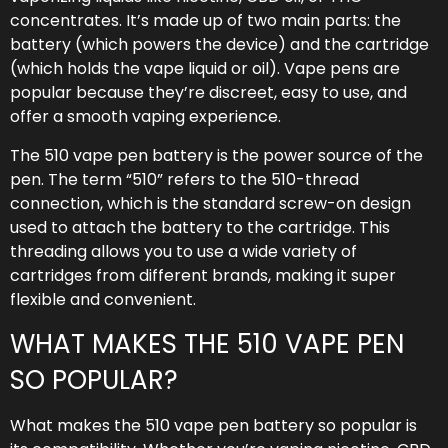
concentrates. It’s made up of two main parts: the
battery (which powers the device) and the cartridge
(which holds the vape liquid or oil). Vape pens are
popular because they’re discreet, easy to use, and
offer a smooth vaping experience.
The 510 vape pen battery is the power source of the
pen. The term “510” refers to the 510-thread
connection, which is the standard screw-on design
used to attach the battery to the cartridge. This
threading allows you to use a wide variety of
cartridges from different brands, making it super
flexible and convenient.
WHAT MAKES THE 510 VAPE PEN
SO POPULAR?
What makes the 510 vape pen battery so popular is