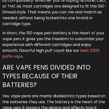
its compatibility. Whether you’re vaping nicotine, CBD,
or THC oil, most cartridges are designed to fit this 510-
thread style. That means you can mix and match as
needed, without being locked into one brand or
cartridge type.
In short, the 510 vape pen battery is the heart of your
vape pen, it gives you the freedom to customize your
experience with different cartridges and enjoy
smooth, flavorful high puff count like our
best 2500
puffs vape.
ARE VAPE PENS DIVIDED INTO
TYPES BECAUSE OF THEIR
BATTERIES?
Yes, vape pens are mainly divided into types based on
the batteries they use. The battery is the heart of the
vape pen, it powers the device and affects how it