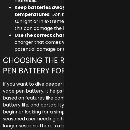
materials.
Keep batteries away from extreme
temperatures
: Don’t leave your pen in direct
sunlight or in extremely cold temperatures, as
this can damage the battery.
Use the correct charger
: Always use the
charger that comes with your vape pen to avoid
potential damage or unsafe charging.
CHOOSING THE RIGHT 510 VAPE
PEN BATTERY FOR YOUR NEEDS
If you want to dive deeper into finding the perfect 510
vape pen battery, it helps to compare your options
based on features like compatibility, voltage control,
battery life, and portability. Whether you’re a
beginner looking for a simple, compact device or a
seasoned user needing a high-capacity battery for
longer sessions, there’s a battery type that fits your