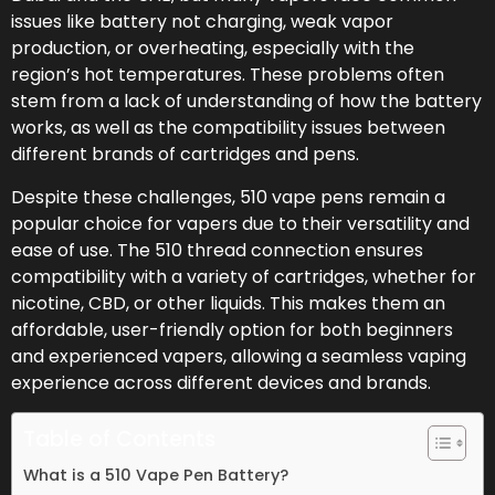
issues like battery not charging, weak vapor
production, or overheating, especially with the
region’s hot temperatures. These problems often
stem from a lack of understanding of how the battery
works, as well as the compatibility issues between
different brands of cartridges and pens.
Despite these challenges, 510 vape pens remain a
popular choice for vapers due to their versatility and
ease of use. The 510 thread connection ensures
compatibility with a variety of cartridges, whether for
nicotine, CBD, or other liquids. This makes them an
affordable, user-friendly option for both beginners
and experienced vapers, allowing a seamless vaping
experience across different devices and brands.
Table of Contents
What is a 510 Vape Pen Battery?