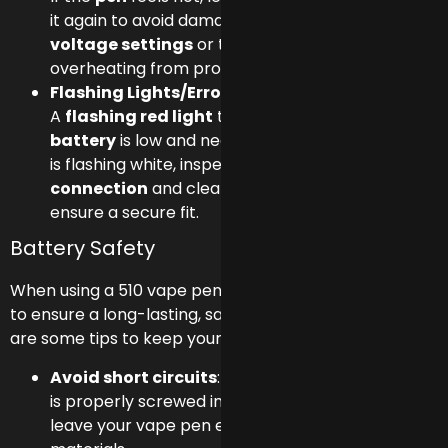
it again to avoid damage. Consider lowering the
voltage settings
or taking breaks to prevent
overheating from prolonged use.
Flashing Lights/Error Indicators:
A
flashing red light
typically means the
battery
is low and needs recharging. If the light
is flashing white, inspect the
cartridge
connection
and clean the
510 threads
to
ensure a secure fit.
Battery Safety
When using a 510 vape pen,
battery safety
is crucial
to ensure a long-lasting, safe vaping experience. Here
are some tips to keep your battery in top condition:
Avoid short circuits
: Always ensure the battery
is properly screwed into the cartridge, and never
leave your vape pen exposed to conductive