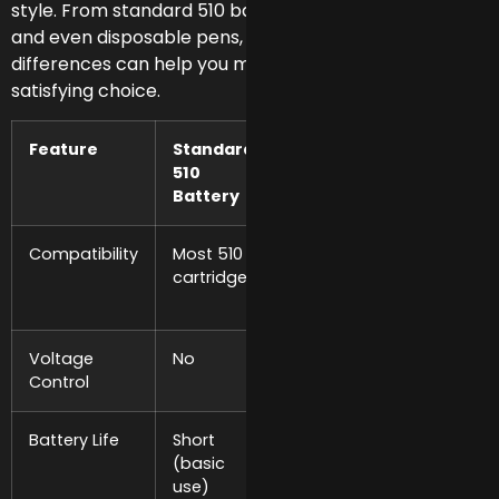
style. From standard 510 batteries to variable voltage
and even disposable pens, understanding these
differences can help you make a smarter, more
satisfying choice.
Feature
Standard
Variable
High-
510
Voltage
Capacit
Battery
Battery
Battery
Compatibility
Most 510
Most 510
Most 51
cartridges
cartridges
cartridg
Voltage
No
Yes
Yes
Control
Battery Life
Short
Medium to
Long
(basic
Long
(extend
use)
use)