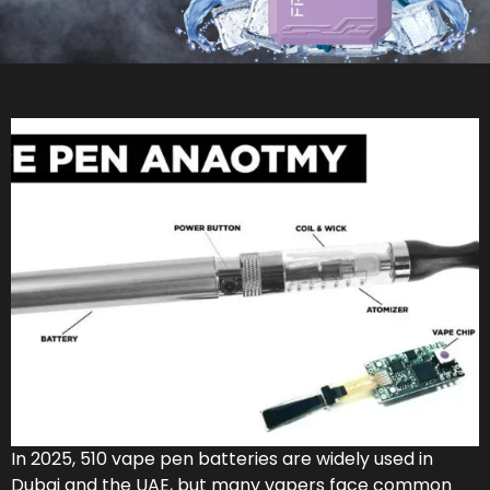
In 2025, 510 vape pen batteries are widely used in
Dubai and the UAE, but many vapers face common