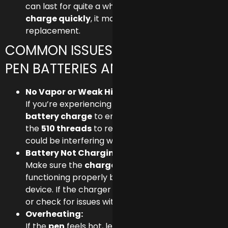
can last for quite a while, but if it starts to
lose
charge quickly
, it may be time for a
replacement.
COMMON ISSUES WITH 510 VAPE
PEN BATTERIES AND FIXES
No Vapor or Weak Hits:
If you’re experiencing weak vapor, first check the
battery charge
to ensure it has power. Clean
the
510 threads
to remove any buildup that
could be interfering with the connection.
Battery Not Charging:
Make sure the
charger
and
power source
are
functioning properly by testing with another
device. If the charger is fine, try a different outlet
or check for issues with the
charging port
.
Overheating:
If the
pen
feels hot, let it cool down before using