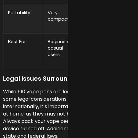
Portability
Very
Compact to
Larger,
compact
moderate
less
discreet
Best For
Beginners,
Intermediate
Heavy
casual
to
users,
users
advanced
long
users
session
Legal Issues Surrounding 510 Vape Pens
While 510 vape pens are legal in the U.S., there are
some legal considerations. When traveling, especially
internationally, it’s important to leave filled cartridges
at home, as they may not be legal in other countries.
Always pack your vape pen in your carry-on, with the
device turned off. Additionally, there’s a gap between
state and federal laws.