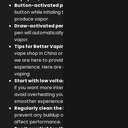
Button-activated pens
: Press the power
button while
inhaling
to activate the coil and
produce vapor.
Draw-activated pens
: Simply
inhale
, and the
pen will automatically activate the coil to create
vapor.
Tips for Better Vaping:
If you’re looking for a
vape shop in China or
e-liquids dubai online shop
,
we are here to provide the Best vaping
experience. Here are some Tips For better
vaping:
Start with low voltage
and gradually increase it
if you want more intense vapor. This helps to
avoid overheating your liquid and ensures a
smoother experience.
Regularly clean the battery
and cartridge to
prevent any buildup of residue or oil that could
affect performance.