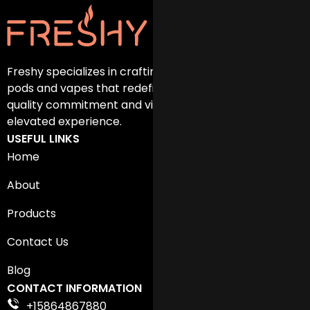
Freshy specializes in crafting exceptional disposable
pods and vapes that redefine vaping. Discover our
quality commitment and vibrant flavors for an
elevated experience.
USEFUL LINKS
Home
About
Products
Contact Us
Blog
CONTACT INFORMATION
+15864867880