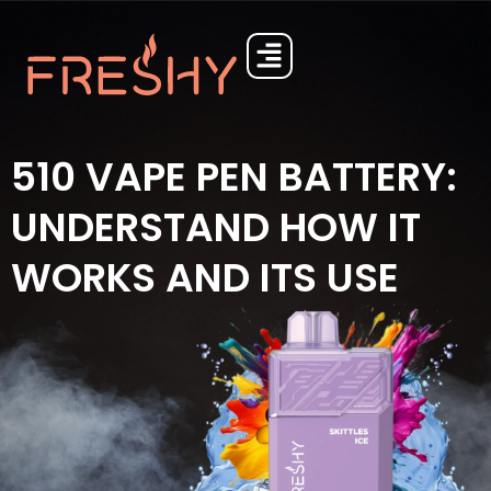
510 VAPE PEN BATTERY:
UNDERSTAND HOW IT
WORKS AND ITS USE